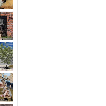
ryfriends4
ryfriends7