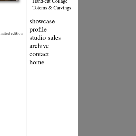
Hand-cut Collage
Totems & Carvings
showcase
profile
Limited edition
studio sales
archive
contact
home