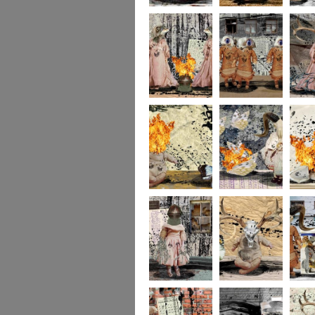
portrait2
portrait1
233
232
231
socolla
socollage16
socollage15
socolla
socollage13
socollage12
socolla