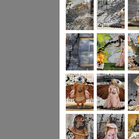
whereto6
whereto5
wheret
whereto3
whereto2
wheret
winged2
winged1
imagina