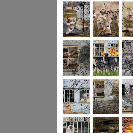
256
255
254
253
252
251
250
249
248
247
246
245