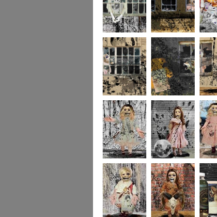
244
243
237
236
235
234
portrait5
portrait4
portrait