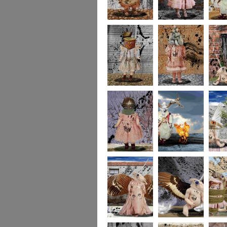
imaginaryfriends2
imaginaryfriends3
imagina
imaginaryfriends5
imaginaryfriends6
imagina
imaginaryfriends8
278
277
276
275
274