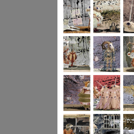
273
272
271
270
269
268
267
266
265