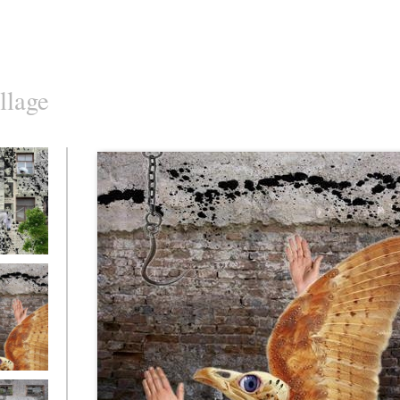
llage
o10
o7