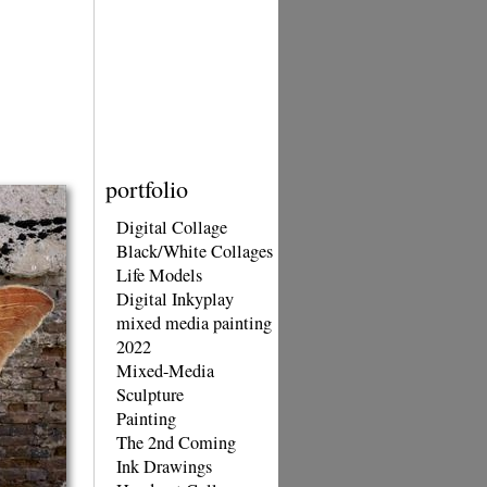
portfolio
Digital Collage
Black/White Collages
Life Models
Digital Inkyplay
mixed media painting
2022
Mixed-Media
Sculpture
Painting
The 2nd Coming
Ink Drawings