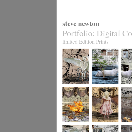
steve newton
Portfolio
:
Digital Co
limited Edition Prints
whereto12
whereto11
wheret
whereto9
whereto8
wheret