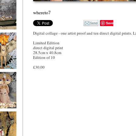
whereto7
Save
Digital collage - one artist proof and ten direct digital prints. 
o4
Limited Edition
direct digital print
28.5cm x 40.8cm
Edition of 10
£30.00
o1
ryfriends1