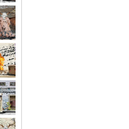
ge17
ge14
ge11