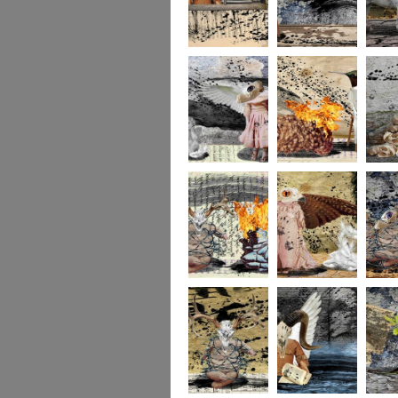
264
263
262
261
140
260
259
258
257