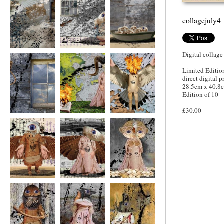
collagejuly4
Digital collage 
whereto6
whereto5
whereto4
Limited Editio
direct digital p
28.5cm x 40.8
Edition of 10
£30.00
whereto3
whereto2
whereto1
winged2
winged1
imaginaryfriends1