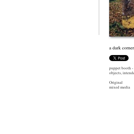
a dark corne
puppet booth -
objects, intend
Original
mixed media