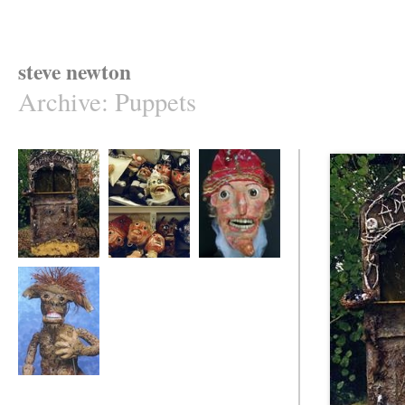
steve newton
Archive
:
Puppets
a dark corner -
punch & judy
mr punch puppet
puppet booth
puppets -work in
progress
monkey / goat boy
- table-top puppet