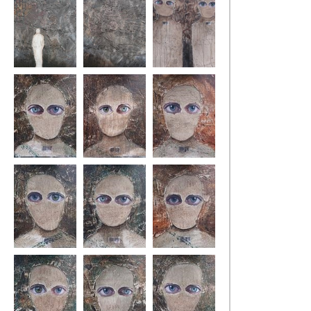
lost1
lost2
state of fear10
state of fear 1
state of fear 2
state of fear 3
state of fear 4
state of fear 5
state of fear 6