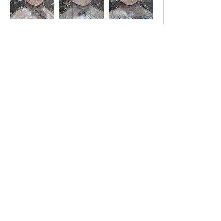
state of fear 7
state of fear 8
state of fear 9