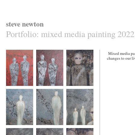
steve newton
Portfolio
:
mixed media painting 2022
Mixed media pain
changes to our li
lost,found,lost
lost,found,lost
state of fear11
again2
again1
lost5
lost4
lost3