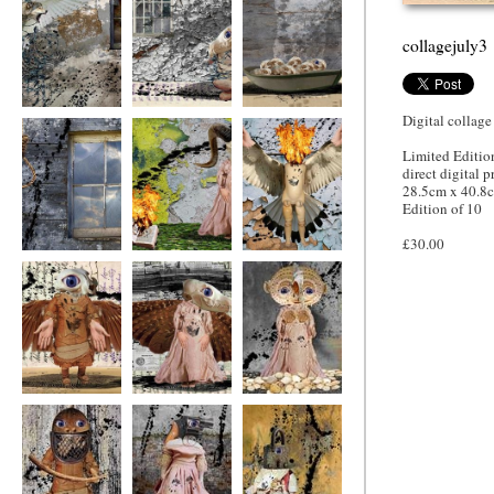
collagejuly3
Digital collage 
whereto6
whereto5
whereto4
Limited Editio
direct digital p
28.5cm x 40.8
Edition of 10
£30.00
whereto3
whereto2
whereto1
winged2
winged1
imaginaryfriends1