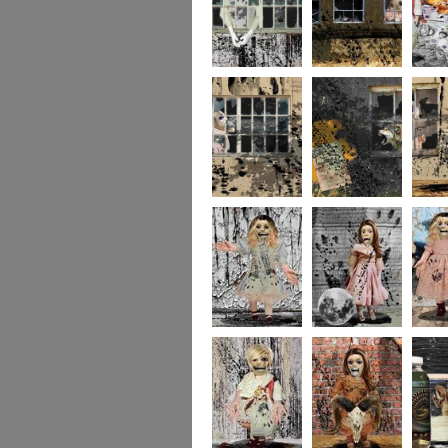
244
243
237
236
235
234
portrait5
portrait4
portrait