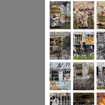
256
255
254
253
252
251
250
249
248
247
246
245