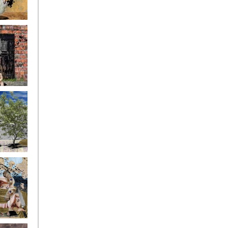
ryfriends4
ryfriends7