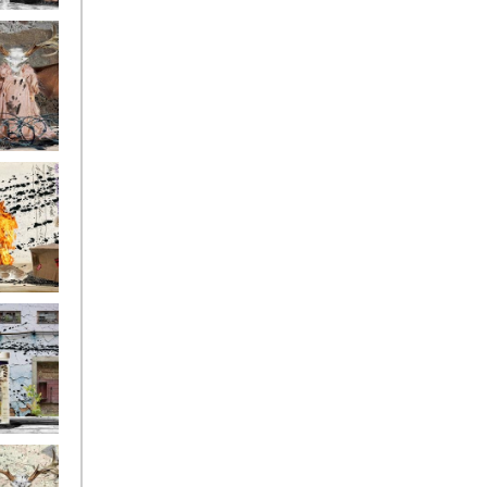
ge17
ge14
ge11