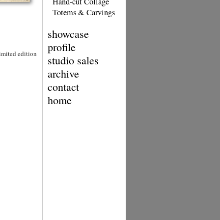
Hand-cut Collage
Totems & Carvings
showcase
profile
Limited edition
studio sales
archive
contact
home