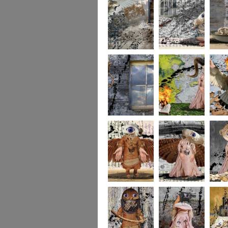
whereto6
whereto5
wheret
whereto3
whereto2
wheret
winged2
winged1
imagina