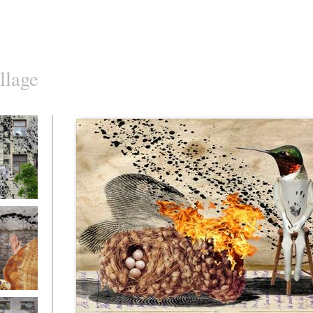
llage
o10
o7