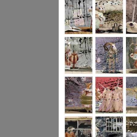
273
272
271
270
269
268
267
266
265