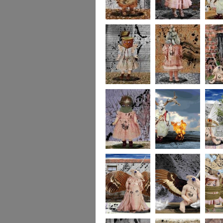
imaginaryfriends2
imaginaryfriends3
imagina
imaginaryfriends5
imaginaryfriends6
imagina
imaginaryfriends8
278
277
276
275
274