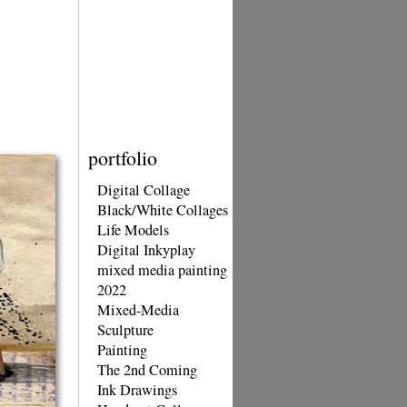
portfolio
Digital Collage
Black/White Collages
Life Models
Digital Inkyplay
mixed media painting
2022
Mixed-Media
Sculpture
Painting
The 2nd Coming
Ink Drawings