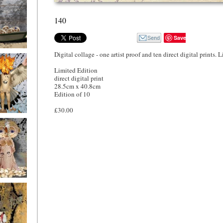
140
Save
Digital collage - one artist proof and ten direct digital prints. 
o4
Limited Edition
direct digital print
28.5cm x 40.8cm
Edition of 10
£30.00
o1
ryfriends1