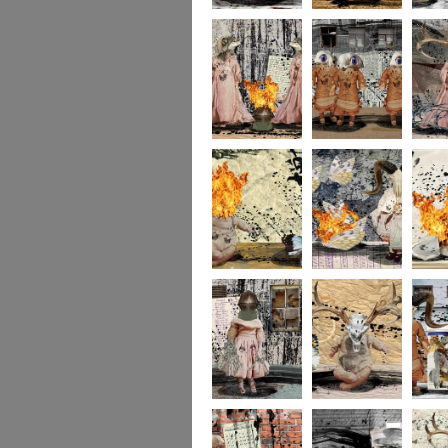
portrait2
portrait1
233
232
231
socolla
socollage16
socollage15
socolla
socollage13
socollage12
socolla