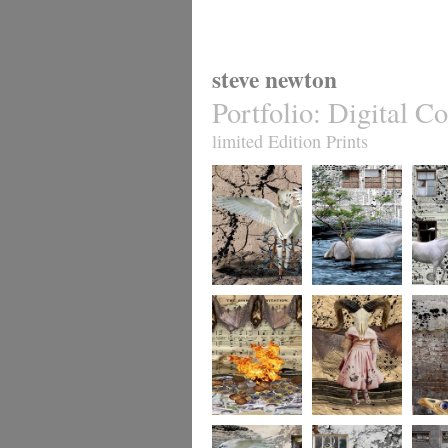
steve newton
Portfolio
:
Digital Co
limited Edition Prints
whereto12
whereto11
wheret
whereto9
whereto8
wheret