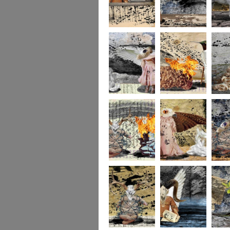
264
263
262
261
140
260
259
258
257