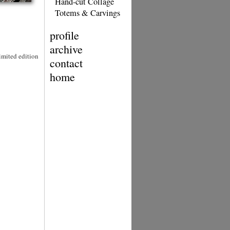
Hand-cut Collage
Totems & Carvings
profile
archive
Limited edition
contact
home