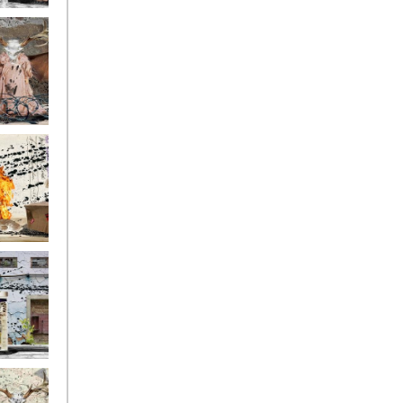
ge17
ge14
ge11