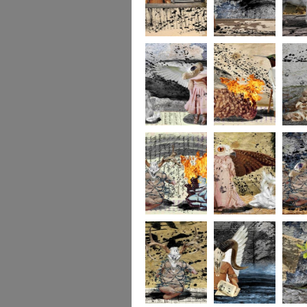
264
263
262
261
140
260
259
258
257