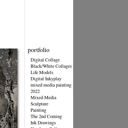
portfolio
Digital Collage
Black/White Collages
Life Models
Digital Inkyplay
mixed media painting
2022
Mixed-Media
Sculpture
Painting
The 2nd Coming
Ink Drawings