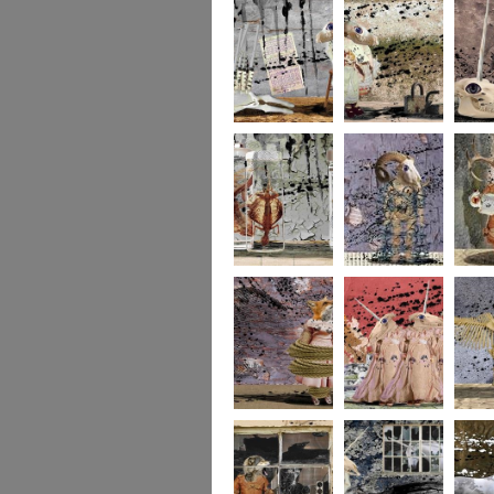
273
272
271
270
269
268
267
266
265