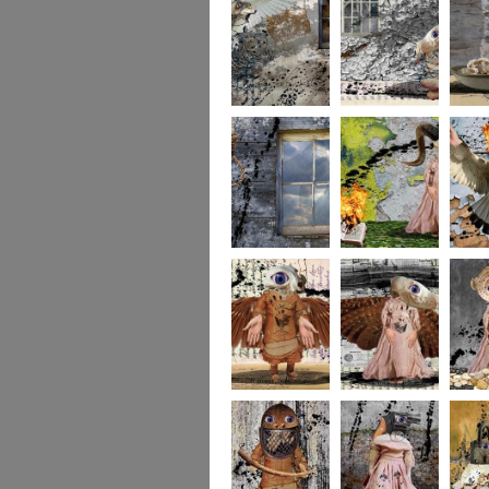
whereto6
whereto5
wheret
whereto3
whereto2
wheret
winged2
winged1
imagina