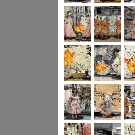
portrait2
portrait1
233
232
231
socolla
socollage16
socollage15
socolla
socollage13
socollage12
socolla