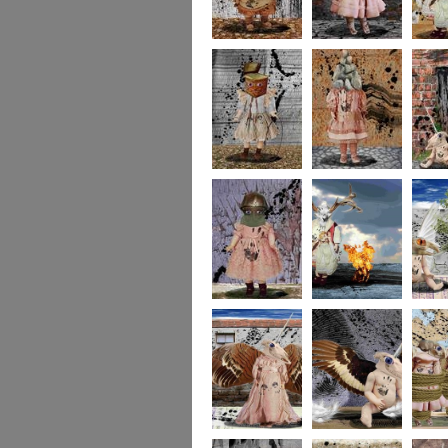
imaginaryfriends2
imaginaryfriends3
imagina
imaginaryfriends5
imaginaryfriends6
imagina
imaginaryfriends8
278
277
276
275
274