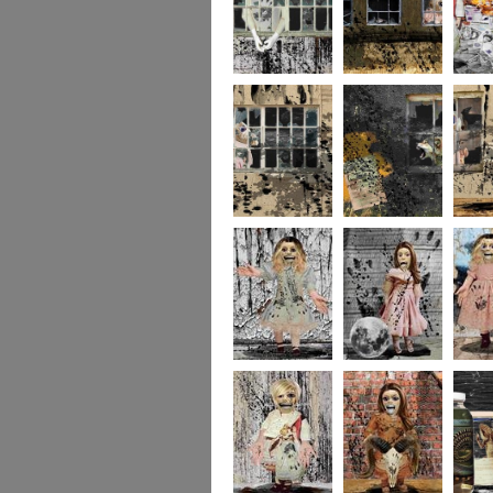
244
243
237
236
235
234
portrait5
portrait4
portrait