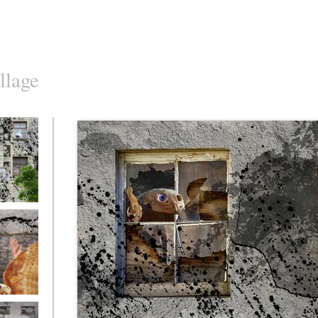
llage
o10
o7