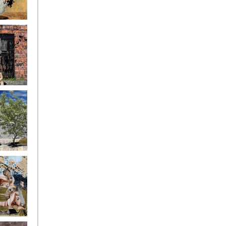
ryfriends4
ryfriends7