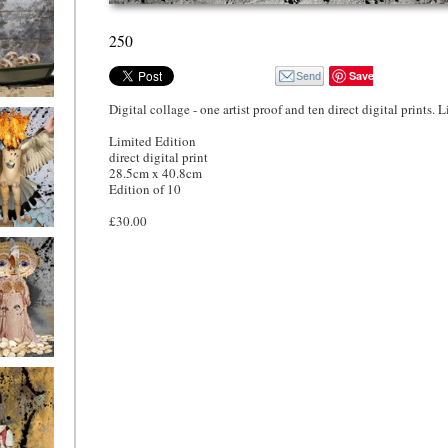
250
Save
Digital collage - one artist proof and ten direct digital prints. 
o4
Limited Edition
direct digital print
28.5cm x 40.8cm
Edition of 10
£30.00
o1
ryfriends1