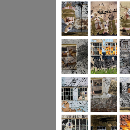
256
255
254
253
252
251
250
249
248
247
246
245