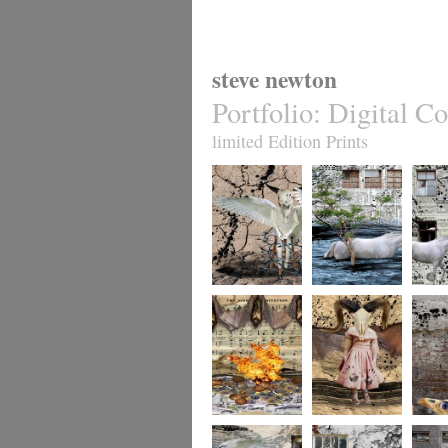
steve newton
Portfolio
:
Digital Co
limited Edition Prints
whereto12
whereto11
wheret
whereto9
whereto8
wheret