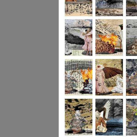
264
263
262
261
140
260
259
258
257