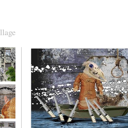
llage
o10
o7