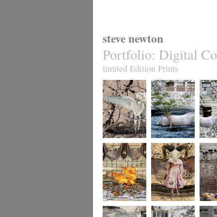
steve newton
Portfolio
:
Digital Co
limited Edition Prints
whereto12
whereto11
wheret
whereto9
whereto8
wheret