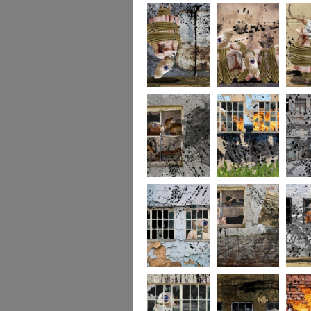
256
255
254
253
252
251
250
249
248
247
246
245