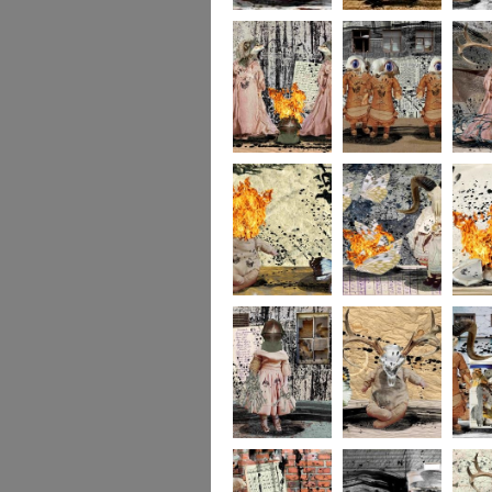
portrait2
portrait1
233
232
231
socolla
socollage16
socollage15
socolla
socollage13
socollage12
socolla