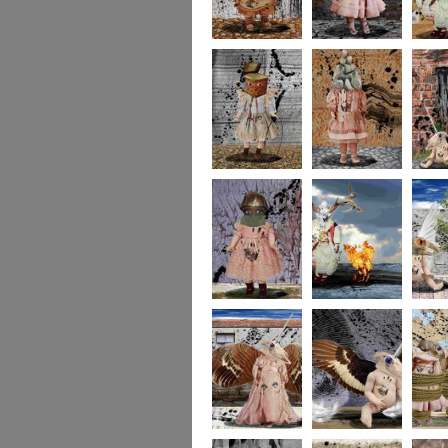
imaginaryfriends2
imaginaryfriends3
imagina
imaginaryfriends5
imaginaryfriends6
imagina
imaginaryfriends8
278
277
276
275
274