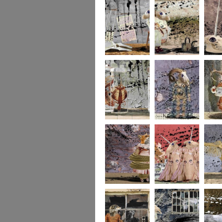
273
272
271
270
269
268
267
266
265