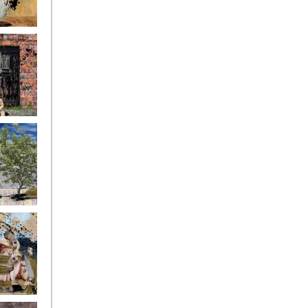
ryfriends4
ryfriends7