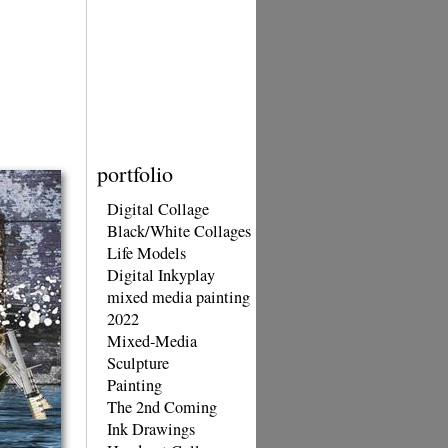
portfolio
Digital Collage
Black/White Collages
Life Models
Digital Inkyplay
mixed media painting
2022
Mixed-Media
Sculpture
Painting
The 2nd Coming
Ink Drawings