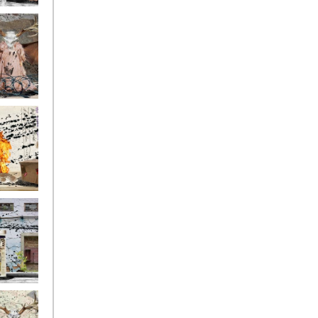
ge17
ge14
ge11