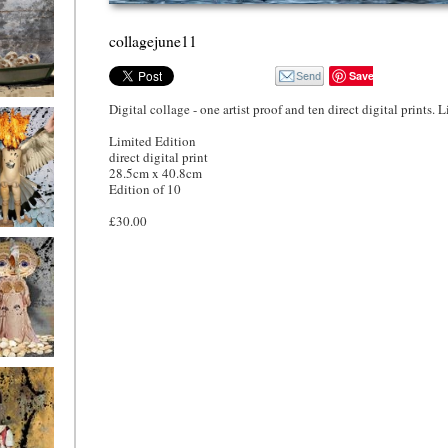
collagejune11
Save
Digital collage - one artist proof and ten direct digital prints. 
o4
Limited Edition
direct digital print
28.5cm x 40.8cm
Edition of 10
£30.00
o1
ryfriends1