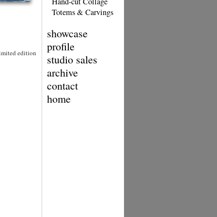
Hand-cut Collage
Totems & Carvings
showcase
profile
Limited edition
studio sales
archive
contact
home