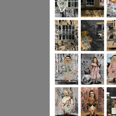
244
243
237
236
235
234
portrait5
portrait4
portrait