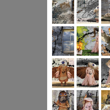
whereto6
whereto5
wheret
whereto3
whereto2
wheret
winged2
winged1
imagina