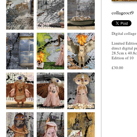
collageoct9
Digital collage 
whereto6
whereto5
whereto4
Limited Editio
direct digital p
28.5cm x 40.8
Edition of 10
£30.00
whereto3
whereto2
whereto1
winged2
winged1
imaginaryfriends1