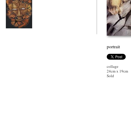
butterfly mask
portrait
collage
24cm x 19cm
Sold