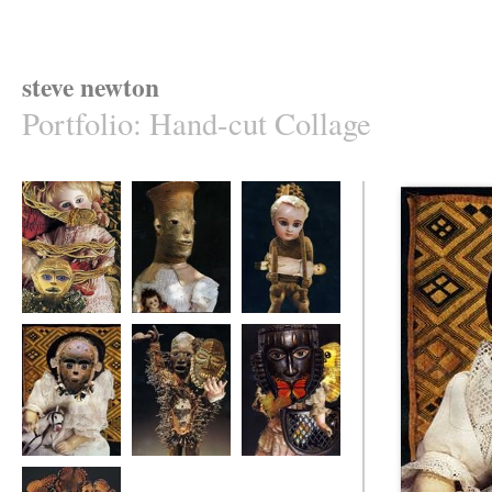
steve newton
Portfolio
:
Hand-cut Collage
monkey
benevolent god
healer
portrait
warrior
masked collector