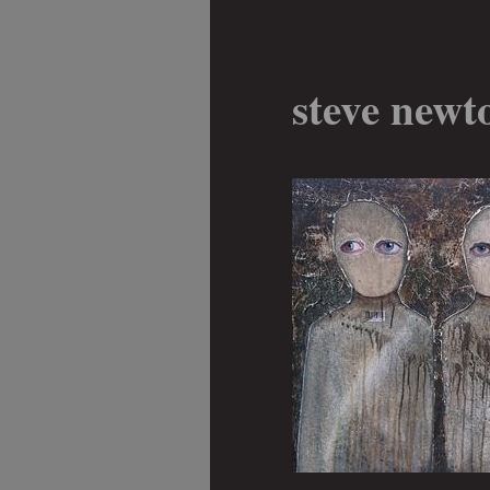
steve newt