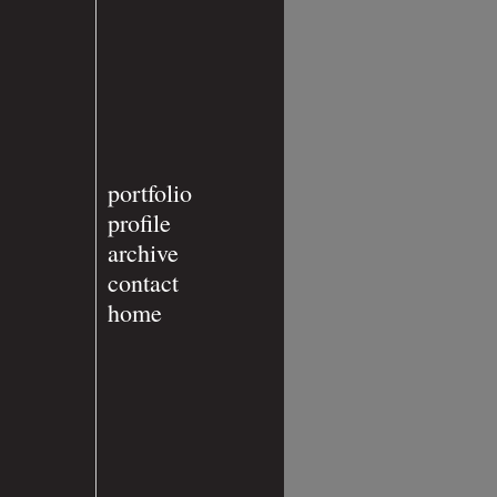
portfolio
profile
archive
contact
home