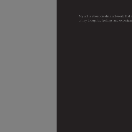
My art is about creating art-work that
of my thoughts, feelings and experienc