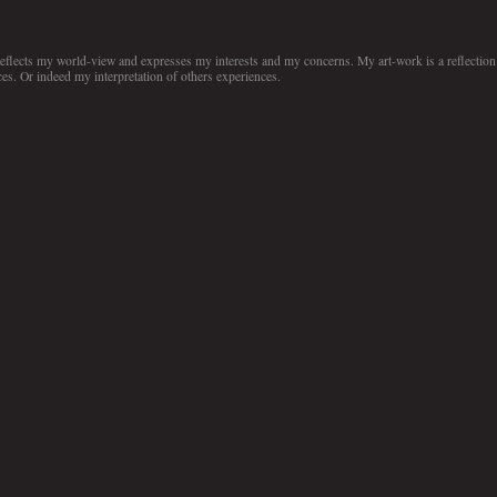
 reflects my world-view and expresses my interests and my concerns. My art-work is a reflection
es. Or indeed my interpretation of others experiences.